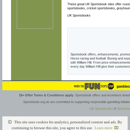
These great UK Sportsbook sites offer custo
sportsbooks, cricket sportsbooks, greyhou
UK Sportsbooks
Sportsbook offers, enhancements, promo
Horse racing and football. Boxing and espo
with William Hill. From price enhancement
every day William HIll give their customer
18+ Offer Terms & Conditions apply
. Sportsbook offers and incentives liste
Sportsbook.org.uk are committed to supporting responsible gambling initiative
UK Sportsbooks
©
Sportsb
🛈 This site uses cookies for analytics, personalized content and ads. By
continuing to browse this site, you agree to this use.
Learn more
⌧