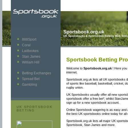
Sportsbook.org.uk
UK Sportsbooks & Sportsbook Betting Web Sites
888Sport
Coral
Ladbrokes
Stan James
Sportsbook Betting Pro
William Hill
Welcome to
Sportsbook.org.uk
! Here you 
internet.
Betting Exchanges
Spread Bet
Sportsbook.org.uk lists all UK sportsbooks &
of sports like baseball, basketball, cricket, do
Gambling
rugby union.
UK Sportsbooks usually offer all new sport
sportsbook offer a free bet*, whilst StanJam
sign up for a new sportsbook account.
UK SPORTSBOOK
Online Sportsbook wagering is as easy and as 
BETTING
the best UK sportsbooks online today for all o
Sportsbook.org.uk lists all major UK sportsb
Sportsbook, Stan James and more.